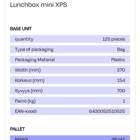
Lunchbox mini XPS
BASE UNIT
quantity
125 pieces
Type of packaging
Bag
Packaging Material
Plastic
Width (mm)
370
Korkeus (mm)
154
Syvyys (mm)
700
Paino (kg)
1
EAN-koodi
6430052510525
PALLET
Määrä
48 pkt