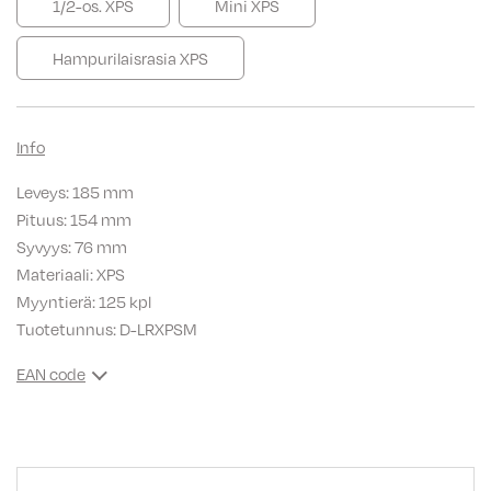
1/2-os. XPS
Mini XPS
Hampurilaisrasia XPS
Info
Leveys: 185 mm
Pituus: 154 mm
Syvyys: 76 mm
Materiaali: XPS
Myyntierä: 125 kpl
Tuotetunnus:
D-LRXPSM
EAN code