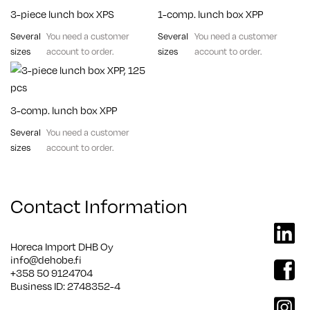
3-piece lunch box XPS
1-comp. lunch box XPP
Several
You need a customer
Several
You need a customer
sizes
account to order.
sizes
account to order.
3-comp. lunch box XPP
Several
You need a customer
sizes
account to order.
Contact Information
linkedi
Horeca Import DHB Oy
info@dehobe.fi
facebo
+358 50 9124704
Business ID: 2748352-4
instag