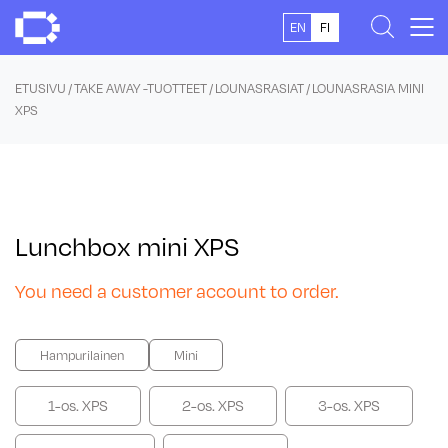
Skip
EN
FI
to
content
ETUSIVU
/
TAKE AWAY -TUOTTEET
/
LOUNASRASIAT
/ LOUNASRASIA MINI
XPS
Lunchbox mini XPS
You need a customer account to order.
Hampurilainen
Mini
1-os. XPS
2-os. XPS
3-os. XPS