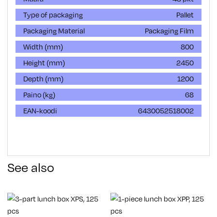
Type of packaging
Pallet
Packaging Material
Packaging Film
Width (mm)
800
Height (mm)
2450
Depth (mm)
1200
Paino (kg)
68
EAN-koodi
6430052518002
See also