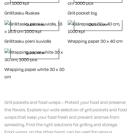
Grillitasku Ruskea
Grill pocket big
Quick view
Quick view
Grillitasku pieni kuviolla
Wrapping paper 30 x 40 cm
Quick view
Wrapping paper white 30 x 30
cm
Grill pockets and food wraps – Protect your food and preserve
the flavors. Explore our wide selection of grill pockets and food
wraps that keep your food fresh and prevent aromas from
spreading. Find the right solutions for grilling and storage.
Food wraps, on the other hand, can be used for various