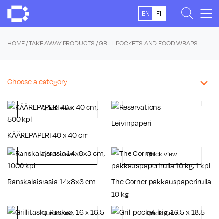
Skip
EN
FI
to
content
HOME
/
TAKE AWAY PRODUCTS
/ GRILL POCKETS AND FOOD WRAPS
Choose a category
Quick view
Quick view
Leivinpaperi
KÄÄREPAPERI 40 x 40 cm
Quick view
Quick view
Ranskalaisrasia 14x8x3 cm
The Corner pakkauspaperirulla
10 kg
Quick view
Quick view