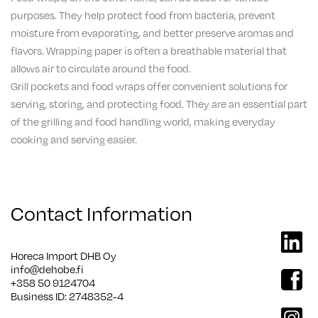
purposes. They help protect food from bacteria, prevent
moisture from evaporating, and better preserve aromas and
flavors. Wrapping paper is often a breathable material that
allows air to circulate around the food.
Grill pockets and food wraps offer convenient solutions for
serving, storing, and protecting food. They are an essential part
of the grilling and food handling world, making everyday
cooking and serving easier.
Contact Information
linkedi
Horeca Import DHB Oy
info@dehobe.fi
facebo
+358 50 9124704
Business ID: 2748352-4
instag