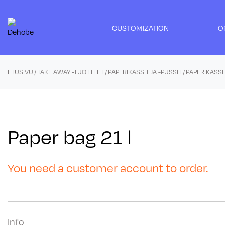
Skip
to
CUSTOMIZATION
O
content
ETUSIVU
/
TAKE AWAY -TUOTTEET
/
PAPERIKASSIT JA -PUSSIT
/ PAPERIKASSI 
Paper bag 21 l
You need a customer account to order.
Info