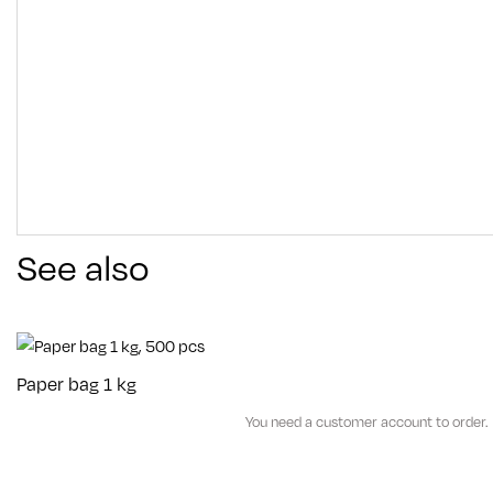
See also
Paper bag 1 kg
You need a customer account to order.