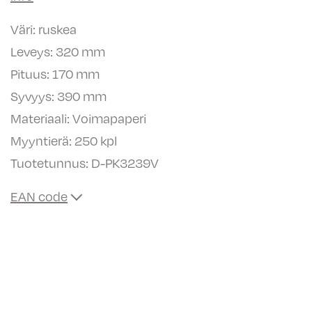
Väri: ruskea
Leveys: 320 mm
Pituus: 170 mm
Syvyys: 390 mm
Materiaali: Voimapaperi
Myyntierä: 250 kpl
Tuotetunnus:
D-PK3239V
EAN code