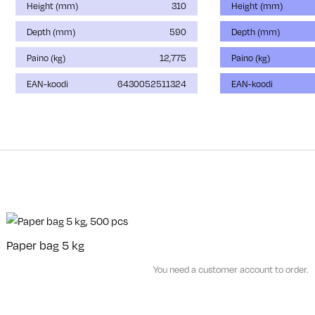
Height (mm)
310
Height (mm)
Depth (mm)
590
Depth (mm)
Paino (kg)
12,775
Paino (kg)
EAN-koodi
6430052511324
EAN-koodi
Paper bag 5 kg
You need a customer account to order.