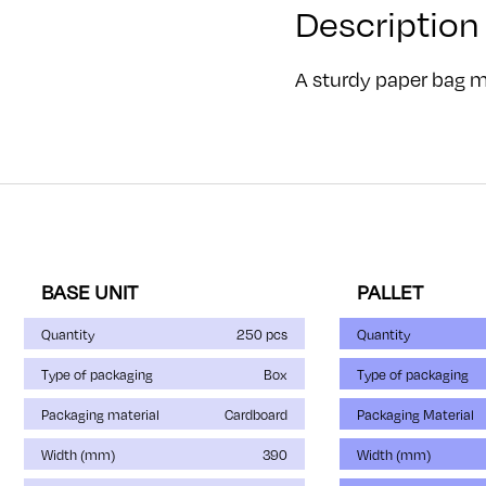
Description
A sturdy paper bag ma
BASE UNIT
PALLET
Quantity
250 pcs
Quantity
Type of packaging
Box
Type of packaging
Packaging material
Cardboard
Packaging Material
Width (mm)
390
Width (mm)