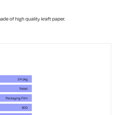
de of high quality kraft paper.
24 pkg
Pallet
Packaging Film
800