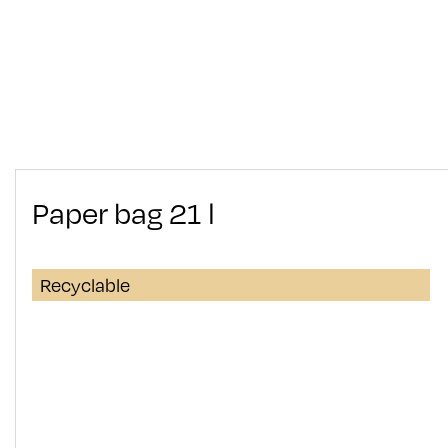
Paper bag 21 l
Recyclable