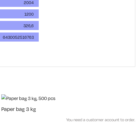
2004
1200
326,6
6430052516763
Paper bag 3 kg
You need a customer account to order.