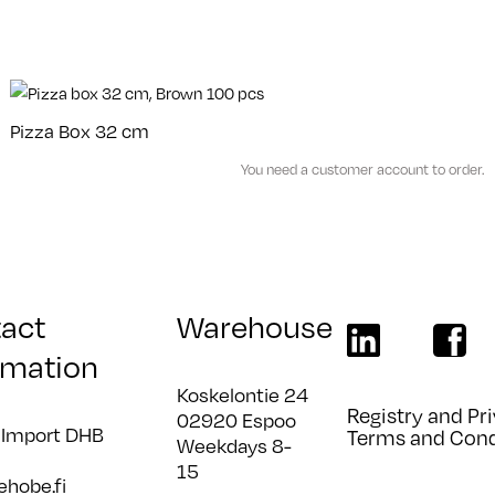
Pizza Box 32 cm
You need a customer account to order.
act
Warehouse
linkedin
faceboo
rmation
Koskelontie 24
Registry and Pri
02920 Espoo
 Import DHB
Terms and Cond
Weekdays 8-
15
ehobe.fi