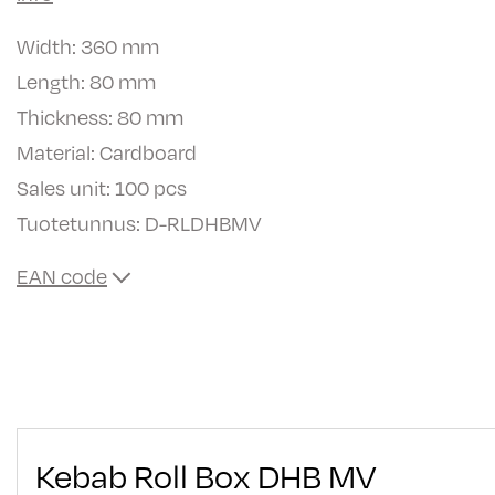
Width: 360 mm
Length: 80 mm
Thickness: 80 mm
Material: Cardboard
Sales unit: 100 pcs
Tuotetunnus:
D-RLDHBMV
EAN code
Kebab Roll Box DHB MV