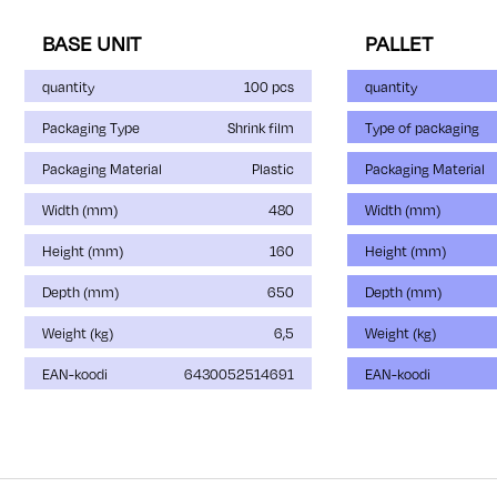
BASE UNIT
PALLET
quantity
100 pcs
quantity
Packaging Type
Shrink film
Type of packaging
Packaging Material
Plastic
Packaging Material
Width (mm)
480
Width (mm)
Height (mm)
160
Height (mm)
Depth (mm)
650
Depth (mm)
Weight (kg)
6,5
Weight (kg)
EAN-koodi
6430052514691
EAN-koodi