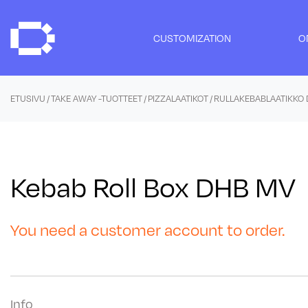
Skip
to
CUSTOMIZATION
O
content
ETUSIVU
/
TAKE AWAY -TUOTTEET
/
PIZZALAATIKOT
/ RULLAKEBABLAATIKKO
Kebab Roll Box DHB MV
You need a customer account to order.
Info