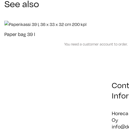
See also
Paper bag 39 l
You need a customer account to order.
Cont
Info
Horeca
Oy
info@d