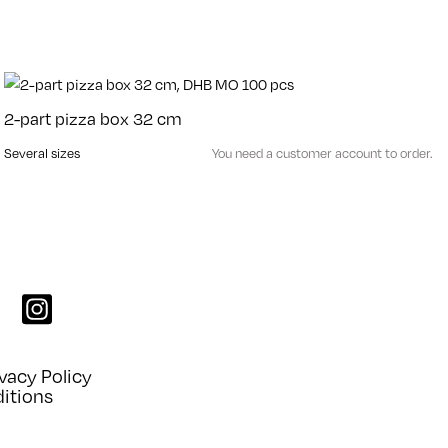
2-part pizza box 32 cm
Several sizes
You need a customer account to order.
k
instagram
vacy Policy
itions