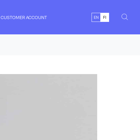
CUSTOMER ACCOUNT
EN
FI