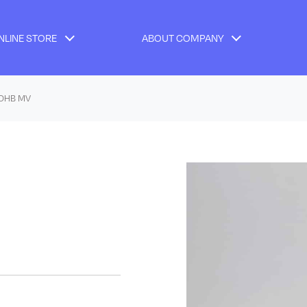
NLINE STORE
ABOUT COMPANY
 DHB MV