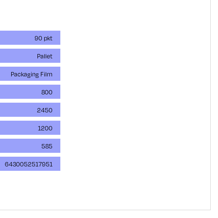
90 pkt
Pallet
Packaging Film
800
2450
1200
585
6430052517951